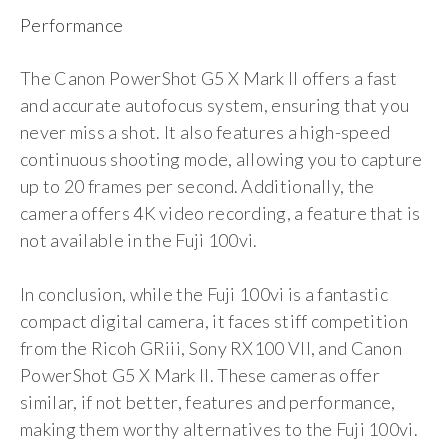
Performance
The Canon PowerShot G5 X Mark II offers a fast
and accurate autofocus system, ensuring that you
never miss a shot. It also features a high-speed
continuous shooting mode, allowing you to capture
up to 20 frames per second. Additionally, the
camera offers 4K video recording, a feature that is
not available in the Fuji 100vi.
In conclusion, while the Fuji 100vi is a fantastic
compact digital camera, it faces stiff competition
from the Ricoh GRiii, Sony RX100 VII, and Canon
PowerShot G5 X Mark II. These cameras offer
similar, if not better, features and performance,
making them worthy alternatives to the Fuji 100vi.