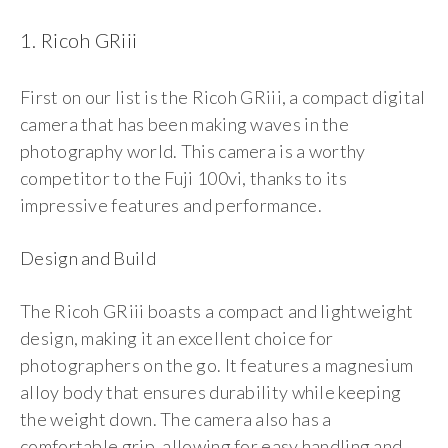
1. Ricoh GRiii
First on our list is the Ricoh GRiii, a compact digital
camera that has been making waves in the
photography world. This camera is a worthy
competitor to the Fuji 100vi, thanks to its
impressive features and performance.
Design and Build
The Ricoh GRiii boasts a compact and lightweight
design, making it an excellent choice for
photographers on the go. It features a magnesium
alloy body that ensures durability while keeping
the weight down. The camera also has a
comfortable grip, allowing for easy handling and