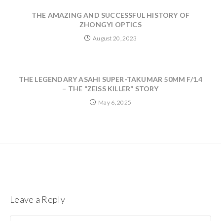
THE AMAZING AND SUCCESSFUL HISTORY OF
ZHONGYI OPTICS
August 20, 2023
THE LEGENDARY ASAHI SUPER-TAKUMAR 50MM F/1.4
– THE “ZEISS KILLER” STORY
May 6, 2025
Leave a Reply