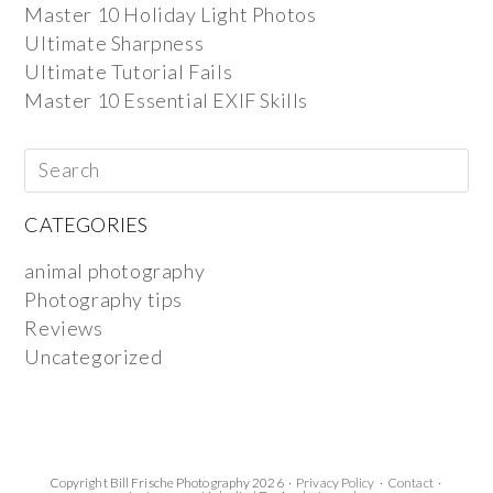
Master 10 Holiday Light Photos
Ultimate Sharpness
Ultimate Tutorial Fails
Master 10 Essential EXIF Skills
CATEGORIES
animal photography
Photography tips
Reviews
Uncategorized
Copyright Bill Frische Photography 2026 ·
Privacy Policy
·
Contact
·