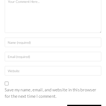
Save my name, email, and website in this browser
for the next time I comment.