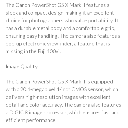
The Canon PowerShot G5 X Mark II features a
sleek and compact design, making it an excellent
choice for photographers who value portability. It
has a durable metal body and a comfortable grip,
ensuring easy handling. The camera also features a
pop-up electronic viewfinder, a feature that is
missing in the Fuji 100vi.
Image Quality
The Canon PowerShot G5 X Mark II is equipped
with a 20.1-megapixel 1-inch CMOS sensor, which
delivers high-resolution images with excellent
detail and color accuracy. The camera also features
a DIGIC 8 image processor, which ensures fast and
efficient performance.