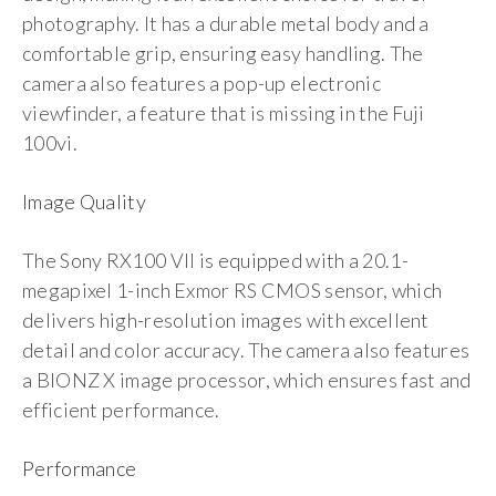
photography. It has a durable metal body and a
comfortable grip, ensuring easy handling. The
camera also features a pop-up electronic
viewfinder, a feature that is missing in the Fuji
100vi.
Image Quality
The Sony RX100 VII is equipped with a 20.1-
megapixel 1-inch Exmor RS CMOS sensor, which
delivers high-resolution images with excellent
detail and color accuracy. The camera also features
a BIONZ X image processor, which ensures fast and
efficient performance.
Performance