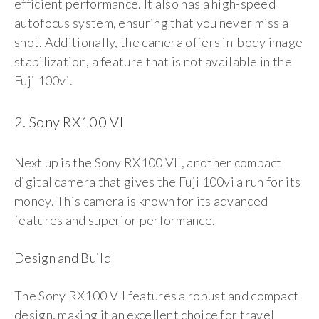
efficient performance. It also has a high-speed
autofocus system, ensuring that you never miss a
shot. Additionally, the camera offers in-body image
stabilization, a feature that is not available in the
Fuji 100vi.
2. Sony RX100 VII
Next up is the Sony RX100 VII, another compact
digital camera that gives the Fuji 100vi a run for its
money. This camera is known for its advanced
features and superior performance.
Design and Build
The Sony RX100 VII features a robust and compact
design, making it an excellent choice for travel