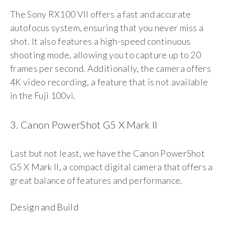
The Sony RX100 VII offers a fast and accurate
autofocus system, ensuring that you never miss a
shot. It also features a high-speed continuous
shooting mode, allowing you to capture up to 20
frames per second. Additionally, the camera offers
4K video recording, a feature that is not available
in the Fuji 100vi.
3. Canon PowerShot G5 X Mark II
Last but not least, we have the Canon PowerShot
G5 X Mark II, a compact digital camera that offers a
great balance of features and performance.
Design and Build