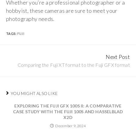
Whether you’re a professional photographer or a
hobbyist, these cameras are sure to meet your
photography needs.
TAGS:
FUJI
Next Post
Continue
Comparing the Fuji XT format to the Fuji GFX format
Reading
YOU MIGHT ALSO LIKE
EXPLORING THE FUJI GFX 100S II: A COMPARATIVE
CASE STUDY WITH THE FUJI 100S AND HASSELBLAD
X2D
December 9, 2024