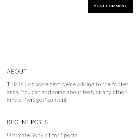
ABOUT
This is just some text we’re adding to the footer
area. You can add some about text, or any other
kind of ‘widget’ content.
RECENT POSTS
Ultimate Sony a1 for Sports