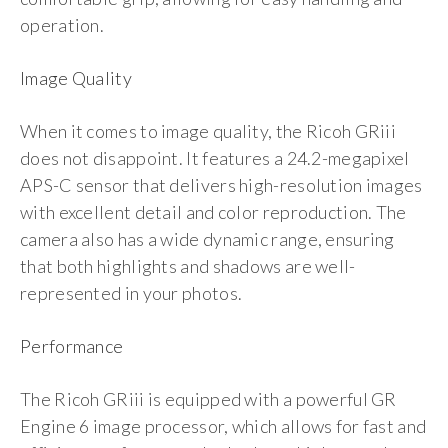
operation.
Image Quality
When it comes to image quality, the Ricoh GRiii
does not disappoint. It features a 24.2-megapixel
APS-C sensor that delivers high-resolution images
with excellent detail and color reproduction. The
camera also has a wide dynamic range, ensuring
that both highlights and shadows are well-
represented in your photos.
Performance
The Ricoh GRiii is equipped with a powerful GR
Engine 6 image processor, which allows for fast and