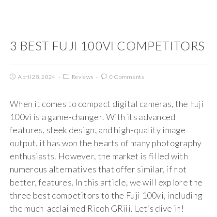
3 BEST FUJI 100VI COMPETITORS
April 28, 2024
Reviews
0 Comments
When it comes to compact digital cameras, the Fuji
100vi is a game-changer. With its advanced
features, sleek design, and high-quality image
output, it has won the hearts of many photography
enthusiasts. However, the market is filled with
numerous alternatives that offer similar, if not
better, features. In this article, we will explore the
three best competitors to the Fuji 100vi, including
the much-acclaimed Ricoh GRiii. Let’s dive in!