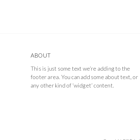
ABOUT
This is just some text we’re adding to the
footer area. You can add some about text, or
any other kind of ‘widget’ content.