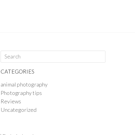
CATEGORIES
animal photography
Photography tips
Reviews
Uncategorized