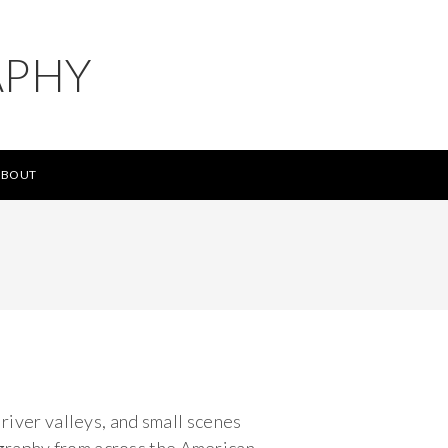
APHY
ABOUT
 river valleys, and small scenes