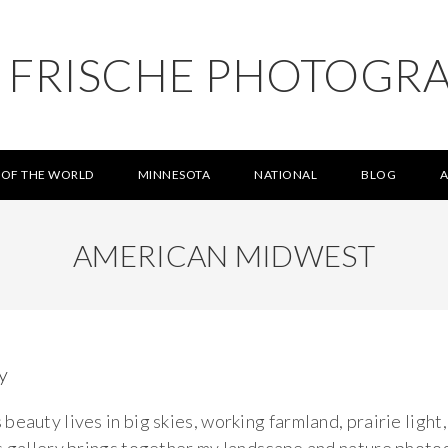
L FRISCHE PHOTOGR
 OF THE WORLD
MINNESOTA
NATIONAL
BLOG
AMERICAN MIDWEST
y
eauty lives in big skies, working farmland, prairie light,