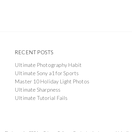
RECENT POSTS
Ultimate Photography Habit
Ultimate Sony a1 for Sports
Master 10 Holiday Light Photos
Ultimate Sharpness
Ultimate Tutorial Fails