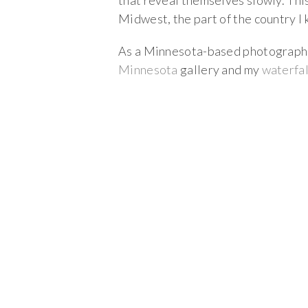
that reveal themselves slowly. Th
Midwest, the part of the country I
As a Minnesota-based photographer,
Minnesota
gallery and my
waterfal