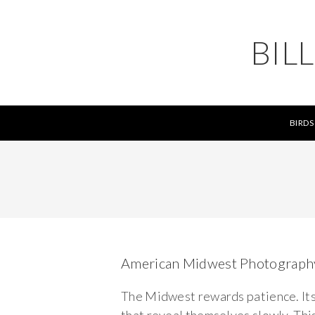
BIL
BIRDS
American Midwest Photograph
The Midwest rewards patience. Its b