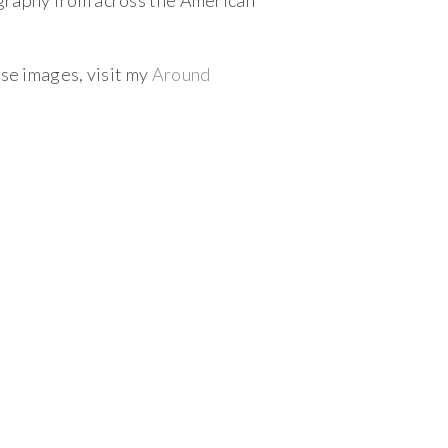
ography from across the American
ese images, visit my
Around