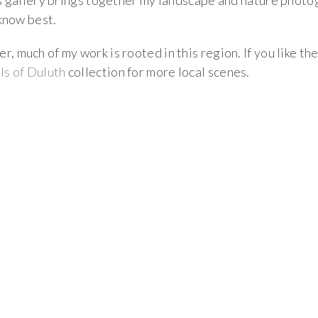
is gallery brings together my landscape and nature phot
 know best.
 much of my work is rooted in this region. If you like th
ls of Duluth
collection for more local scenes.