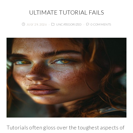
ULTIMATE TUTORIAL FAILS
JULY 29, 2026
UNCATEGORIZED
0 COMMENTS
Tutorials often gloss over the toughest aspects of