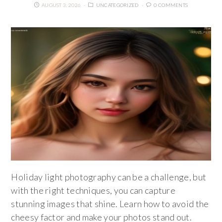
AUGUST 3, 2026
UNCATEGORIZED
0 COMMENTS
Holiday light photography can be a challenge, but
with the right techniques, you can capture
stunning images that shine. Learn how to avoid the
cheesy factor and make your photos stand out.