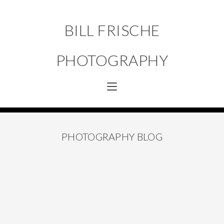
BILL FRISCHE
PHOTOGRAPHY
PHOTOGRAPHY BLOG