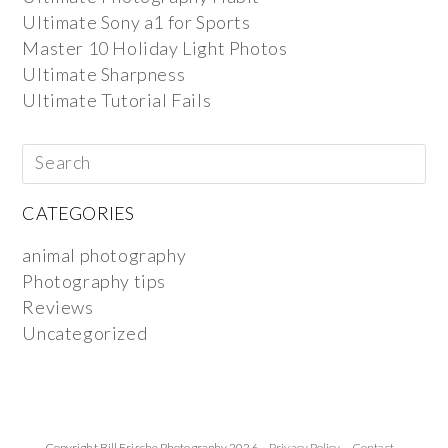
Ultimate Sony a1 for Sports
Master 10 Holiday Light Photos
Ultimate Sharpness
Ultimate Tutorial Fails
CATEGORIES
animal photography
Photography tips
Reviews
Uncategorized
Copyright Bill Frische Photography 2026 ·
Privacy Policy
·
Contact
·