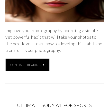
Improve your photography by adopting a simple
yet powerful habit that will take your photos to
the next level. Learn how to develop this habit and
transform your photography.
CONTINUE READING
ULTIMATE SONY A1 FOR SPORTS