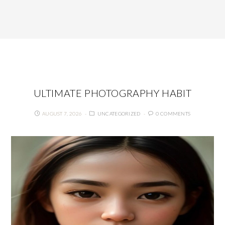
ULTIMATE PHOTOGRAPHY HABIT
AUGUST 7, 2026
UNCATEGORIZED
0 COMMENTS