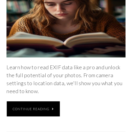
Learn how to read EXIF data like a pro and unlock
the full potential of your photos. From camera
settings to location data, we'll show you what you
need to know.
CONTINUE READING