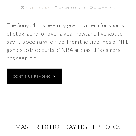
AUGUST 5, 2026
UNCATEGORIZED
0 COMMENTS
The Sony a1 has been my go-to camera for sports
photography for over a year now, and I've got to
say, it's been a wild ride. From the sidelines of NFL
games to the courts of NBA arenas, this camera
has seen it all.
CONTINUE READING
MASTER 10 HOLIDAY LIGHT PHOTOS