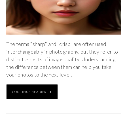
The terms "sharp" and "crisp" are often used
interchangeably in photography, but they refer to
distinct aspects of image quality. Understanding
the difference between them can help you take
your photos to the next level.
CONTINUE READING