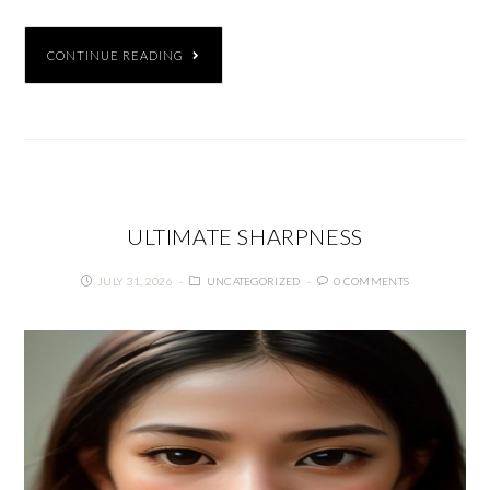
CONTINUE READING
ULTIMATE SHARPNESS
JULY 31, 2026
UNCATEGORIZED
0 COMMENTS