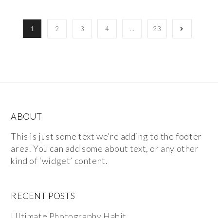
1
2
3
4
…
23
ABOUT
This is just some text we’re adding to the footer
area. You can add some about text, or any other
kind of ‘widget’ content.
RECENT POSTS
Ultimate Photography Habit