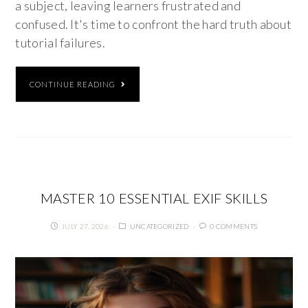
a subject, leaving learners frustrated and
confused. It's time to confront the hard truth about
tutorial failures.
CONTINUE READING
MASTER 10 ESSENTIAL EXIF SKILLS
JULY 27, 2026
UNCATEGORIZED
0 COMMENTS