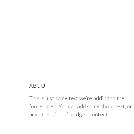
ABOUT
This is just some text we’re adding to the
footer area. You can add some about text, or
any other kind of ‘widget’ content.