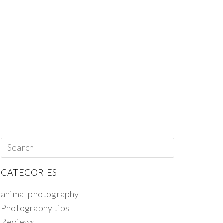
CATEGORIES
animal photography
Photography tips
Reviews