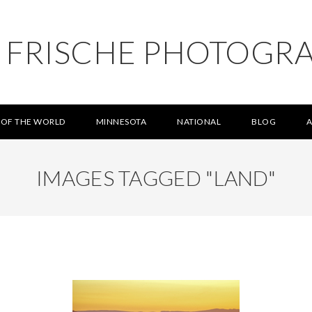
L FRISCHE PHOTOGR
 OF THE WORLD
MINNESOTA
NATIONAL
BLOG
IMAGES TAGGED "LAND"