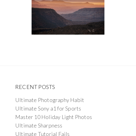
RECENT POSTS
Ultimate Photography Habit
Ultimate Sony a1 for Sports
Master 10 Holiday Light Photos
Ultimate Sharpness
Ultimate Tutorial Fails