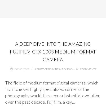
A DEEP DIVE INTO THE AMAZING
FUJIFILM GFX 100S MEDIUM FORMAT
CAMERA
MAY 30, 2023
PHOTOGRAPHY TIPS
/
REVIEWS
2 COMMENTS
The field of medium format digital cameras, which
is a niche yet highly specialized corner of the
photography world, has seen substantial evolution
over the past decade. Fujifilm, a key…