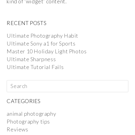
kind of ‘widget’ content.
RECENT POSTS
Ultimate Photography Habit
Ultimate Sony a1 for Sports
Master 10 Holiday Light Photos
Ultimate Sharpness
Ultimate Tutorial Fails
CATEGORIES
animal photography
Photography tips
Reviews