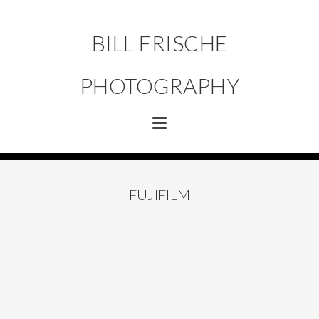
BILL FRISCHE
PHOTOGRAPHY
FUJIFILM