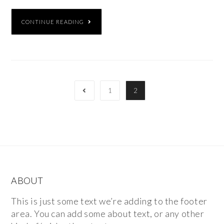
CONTINUE READING
1
2
ABOUT
This is just some text we’re adding to the footer
area. You can add some about text, or any other