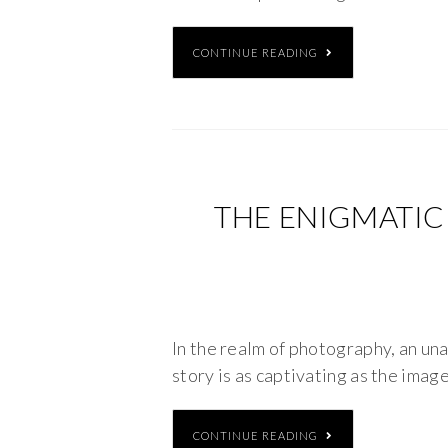
CONTINUE READING
THE ENIGMATIC
In the realm of photography, an una
story is as captivating as the image
CONTINUE READING