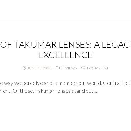
 OF TAKUMAR LENSES: A LEGAC
EXCELLENCE
JUNE 15, 2023
REVIEWS
1 COMMENT
e way we perceive and remember our world. Central to th
ment. Of these, Takumar lenses stand out,…