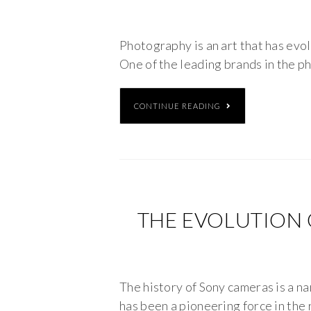
Photography is an art that has evol
One of the leading brands in the p
CONTINUE READING
THE EVOLUTION 
The history of Sony cameras is a n
has been a pioneering force in the 