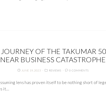
 JOURNEY OF THE TAKUMAR 50M
NEAR BUSINESS CATASTROPHE
JUNE 19, 2023
REVIEWS
0 COMMENTS
ssuming lens has proven itself to be nothing short of le
s it…