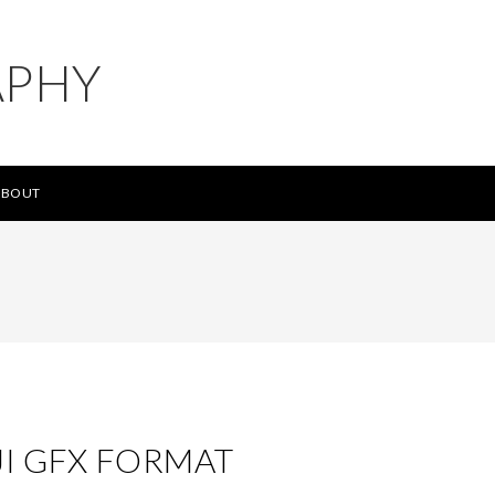
APHY
ABOUT
JI GFX FORMAT