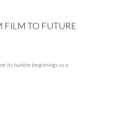
M FILM TO FUTURE
rom its humble beginnings as a