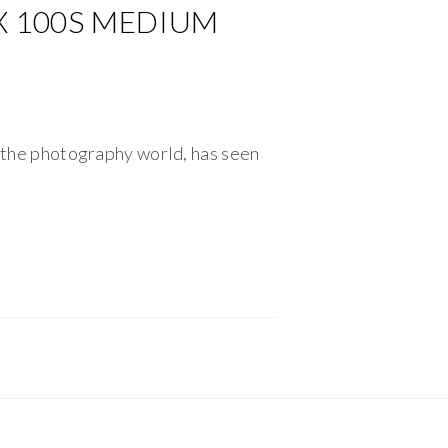
FX 100S MEDIUM
f the photography world, has seen