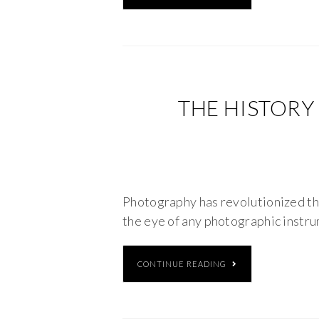
THE HISTORY
Photography has revolutionized th
the eye of any photographic instru
CONTINUE READING