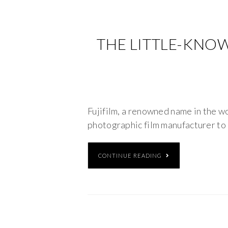
THE LITTLE-KNOW
Fujifilm, a renowned name in the wo
photographic film manufacturer to 
CONTINUE READING