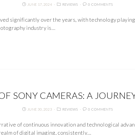
JUNE 17, 2024
REVIEWS
0 COMMENTS
ved significantly over the years, with technology playing a
hotography industry is…
OF SONY CAMERAS: A JOURNE
JUNE 30, 2023
REVIEWS
0 COMMENTS
arrative of continuous innovation and technological advan
realm of digital imaging, consistently…