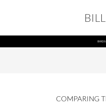
BIL
BIRDS
COMPARING TH