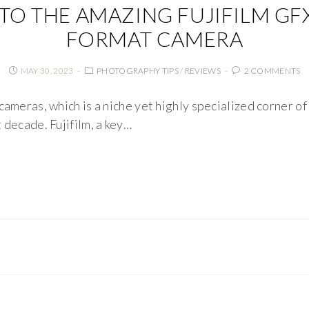
NTO THE AMAZING FUJIFILM G
FORMAT CAMERA
MAY 30, 2023
PHOTOGRAPHY TIPS
/
REVIEWS
2 COMMENTS
cameras, which is a niche yet highly specialized corner o
 decade. Fujifilm, a key…