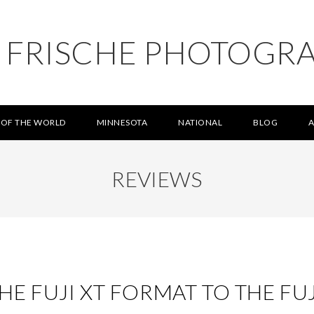
L FRISCHE PHOTOGR
 OF THE WORLD
MINNESOTA
NATIONAL
BLOG
REVIEWS
E FUJI XT FORMAT TO THE FU