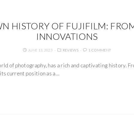
N HISTORY OF FUJIFILM: FRO
INNOVATIONS
JUNE 13, 2023
REVIEWS
1 COMMENT
rld of photography, has a rich and captivating history. F
its current position as a…