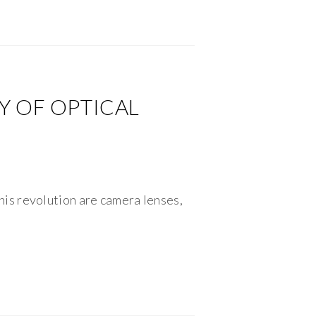
Y OF OPTICAL
is revolution are camera lenses,