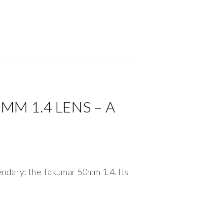
M 1.4 LENS – A
gendary: the Takumar 50mm 1.4. Its