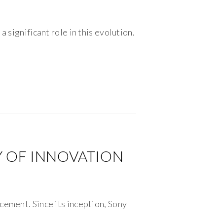
 significant role in this evolution.
Y OF INNOVATION
cement. Since its inception, Sony