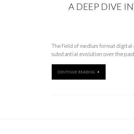
A DEEP DIVE I
The field of medium format digital 
substantial evolution over the past
CONTINUE READING