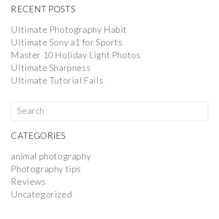
RECENT POSTS
Ultimate Photography Habit
Ultimate Sony a1 for Sports
Master 10 Holiday Light Photos
Ultimate Sharpness
Ultimate Tutorial Fails
CATEGORIES
animal photography
Photography tips
Reviews
Uncategorized