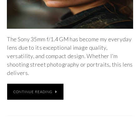
The Sony 35mm f/1.4 GM has become my everyday
lens due to its exceptional image quality,
versatility, and compact design. Whether I'm
shooting street photography or portraits, this lens
delivers.
CONTINUE READING