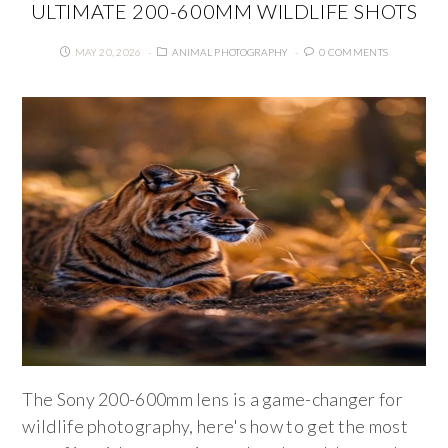
ULTIMATE 200-600MM WILDLIFE SHOTS
MAY 20, 2026
ANIMAL PHOTOGRAPHY
0 COMMENTS
The Sony 200-600mm lens is a game-changer for
wildlife photography, here's how to get the most