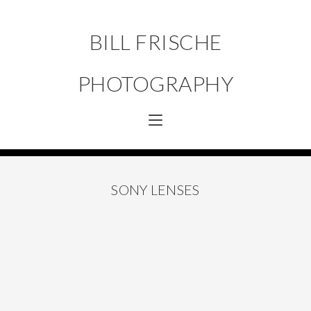
BILL FRISCHE
PHOTOGRAPHY
SONY LENSES