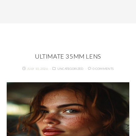
ULTIMATE 35MM LENS
JULY 10, 2026
UNCATEGORIZED
0 COMMENTS