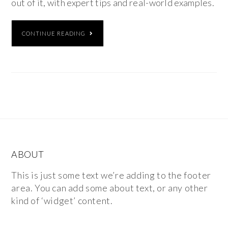
out of it, with expert tips and real-world examples.
CONTINUE READING
ABOUT
This is just some text we’re adding to the footer
area. You can add some about text, or any other
kind of ‘widget’ content.