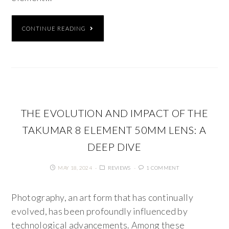
CONTINUE READING
THE EVOLUTION AND IMPACT OF THE
TAKUMAR 8 ELEMENT 50MM LENS: A
DEEP DIVE
MAY 18, 2024
REVIEWS
1 COMMENT
Photography, an art form that has continually
evolved, has been profoundly influenced by
technological advancements. Among these