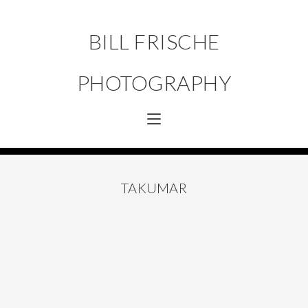
BILL FRISCHE
PHOTOGRAPHY
TAKUMAR