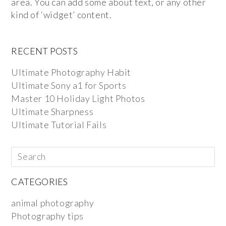
area. You can add some about text, or any other
kind of ‘widget’ content.
RECENT POSTS
Ultimate Photography Habit
Ultimate Sony a1 for Sports
Master 10 Holiday Light Photos
Ultimate Sharpness
Ultimate Tutorial Fails
CATEGORIES
animal photography
Photography tips