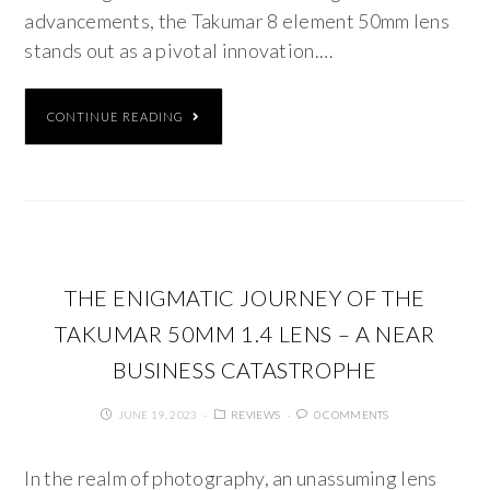
advancements, the Takumar 8 element 50mm lens
stands out as a pivotal innovation.…
CONTINUE READING
THE ENIGMATIC JOURNEY OF THE
TAKUMAR 50MM 1.4 LENS – A NEAR
BUSINESS CATASTROPHE
JUNE 19, 2023
REVIEWS
0 COMMENTS
In the realm of photography, an unassuming lens