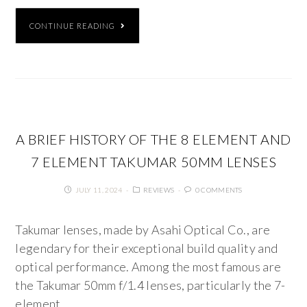
CONTINUE READING
A BRIEF HISTORY OF THE 8 ELEMENT AND
7 ELEMENT TAKUMAR 50MM LENSES
JULY 11, 2024
REVIEWS
0 COMMENTS
Takumar lenses, made by Asahi Optical Co., are
legendary for their exceptional build quality and
optical performance. Among the most famous are
the Takumar 50mm f/1.4 lenses, particularly the 7-
element…