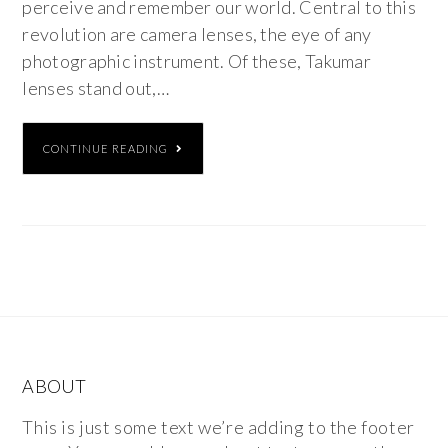
perceive and remember our world. Central to this
revolution are camera lenses, the eye of any
photographic instrument. Of these, Takumar
lenses stand out,…
CONTINUE READING
ABOUT
This is just some text we’re adding to the footer