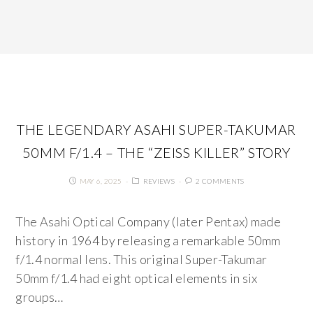
THE LEGENDARY ASAHI SUPER-TAKUMAR
50MM F/1.4 – THE “ZEISS KILLER” STORY
MAY 6, 2025
REVIEWS
2 COMMENTS
The Asahi Optical Company (later Pentax) made
history in 1964 by releasing a remarkable 50mm
f/1.4 normal lens. This original Super-Takumar
50mm f/1.4 had eight optical elements in six
groups…