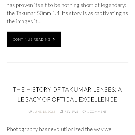
has proven itself to be nothing short of legendary:
the Takumar 50mm 1.4. Its story is as captivating as
the images it…
CONTINUE READING
THE HISTORY OF TAKUMAR LENSES: A
LEGACY OF OPTICAL EXCELLENCE
JUNE 15, 2023
REVIEWS
1 COMMENT
Photography has revolutionized the way we