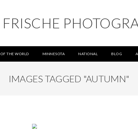
L FRISCHE PHOTOGR
 OF THE WORLD
MINNESOTA
NATIONAL
BLOG
IMAGES TAGGED "AUTUMN"