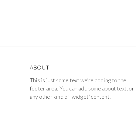
ABOUT
This is just some text we’re adding to the
footer area. You can add some about text, or
any other kind of ‘widget’ content.