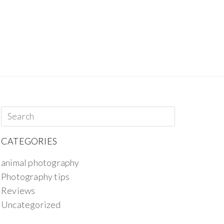
CATEGORIES
animal photography
Photography tips
Reviews
Uncategorized