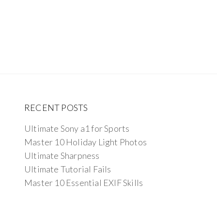
RECENT POSTS
Ultimate Sony a1 for Sports
Master 10 Holiday Light Photos
Ultimate Sharpness
Ultimate Tutorial Fails
Master 10 Essential EXIF Skills