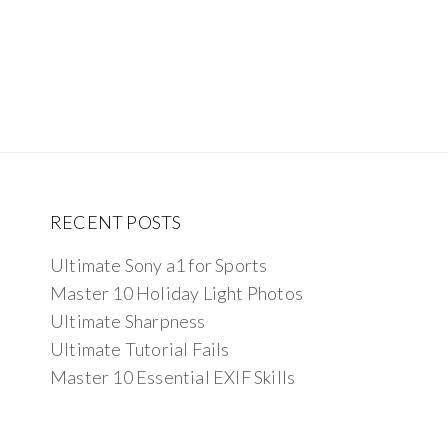
RECENT POSTS
Ultimate Sony a1 for Sports
Master 10 Holiday Light Photos
Ultimate Sharpness
Ultimate Tutorial Fails
Master 10 Essential EXIF Skills