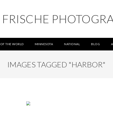
L FRISCHE PHOTOGR
 OF THE WORLD
MINNESOTA
NATIONAL
BLOG
IMAGES TAGGED "HARBOR"