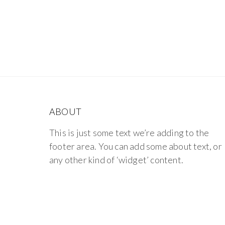
ABOUT
This is just some text we’re adding to the
footer area. You can add some about text, or
any other kind of ‘widget’ content.