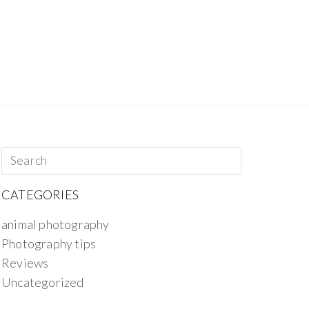
CATEGORIES
animal photography
Photography tips
Reviews
Uncategorized