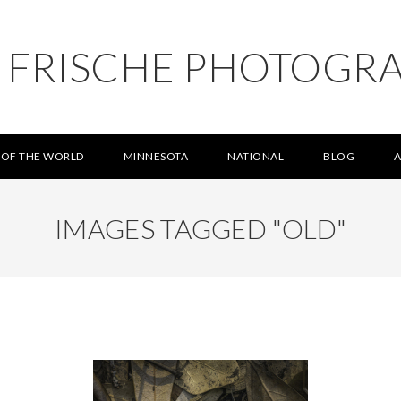
L FRISCHE PHOTOGR
 OF THE WORLD
MINNESOTA
NATIONAL
BLOG
IMAGES TAGGED "OLD"