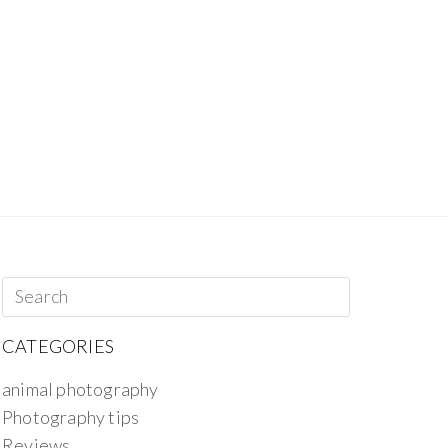
CATEGORIES
animal photography
Photography tips
Reviews