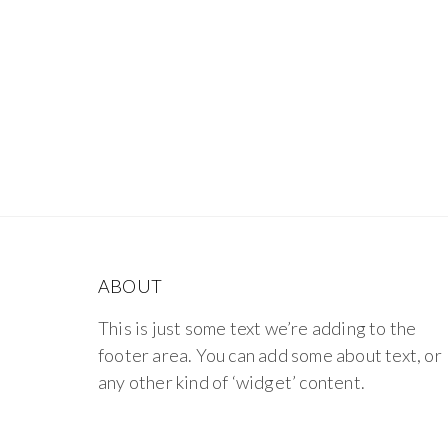
ABOUT
This is just some text we’re adding to the
footer area. You can add some about text, or
any other kind of ‘widget’ content.