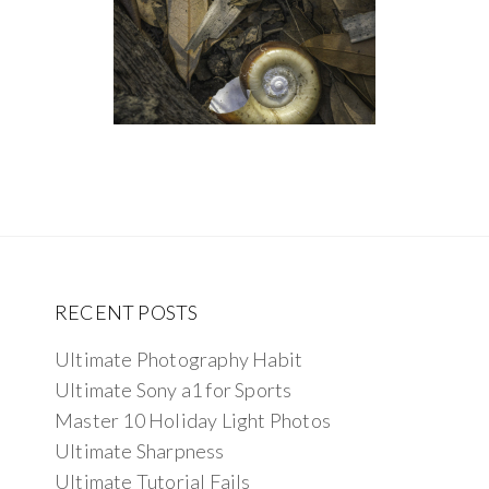
RECENT POSTS
Ultimate Photography Habit
Ultimate Sony a1 for Sports
Master 10 Holiday Light Photos
Ultimate Sharpness
Ultimate Tutorial Fails