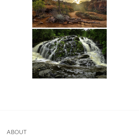
ABOUT