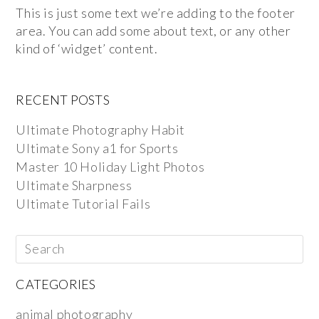
This is just some text we’re adding to the footer
area. You can add some about text, or any other
kind of ‘widget’ content.
RECENT POSTS
Ultimate Photography Habit
Ultimate Sony a1 for Sports
Master 10 Holiday Light Photos
Ultimate Sharpness
Ultimate Tutorial Fails
CATEGORIES
animal photography