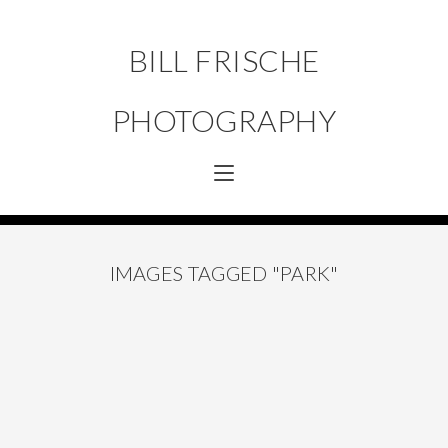
BILL FRISCHE
PHOTOGRAPHY
IMAGES TAGGED "PARK"