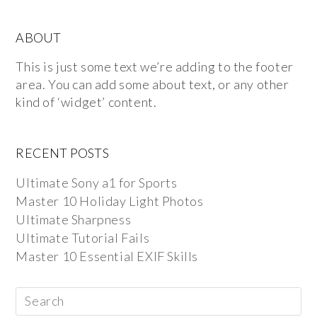
ABOUT
This is just some text we’re adding to the footer
area. You can add some about text, or any other
kind of ‘widget’ content.
RECENT POSTS
Ultimate Sony a1 for Sports
Master 10 Holiday Light Photos
Ultimate Sharpness
Ultimate Tutorial Fails
Master 10 Essential EXIF Skills