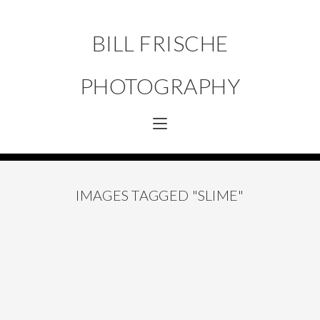
BILL FRISCHE
PHOTOGRAPHY
IMAGES TAGGED "SLIME"