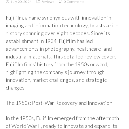
July 20, 2024
Reviews
0 Comments
Fujifilm, a name synonymous with innovation in
imaging and information technology, boasts a rich
history spanning over eight decades. Since its
establishment in 1934, Fujifilm has led
advancements in photography, healthcare, and
industrial materials. This detailed review covers
Fujifilm films’ history from the 1950s onward,
highlighting the company’s journey through
innovation, market challenges, and strategic
changes.
The 1950s: Post-War Recovery and Innovation
In the 1950s, Fujifilm emerged from the aftermath
of World War II, ready to innovate and expand its