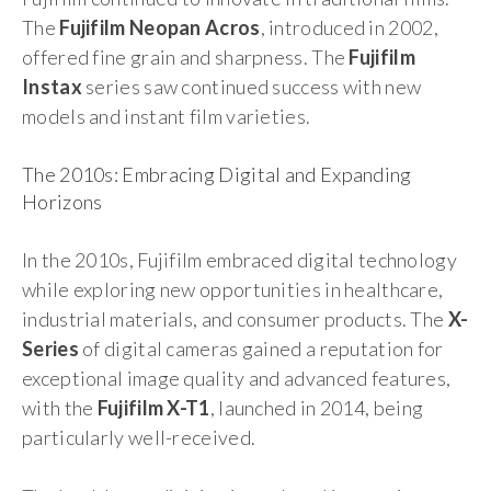
The
Fujifilm Neopan Acros
, introduced in 2002,
offered fine grain and sharpness. The
Fujifilm
Instax
series saw continued success with new
models and instant film varieties.
The 2010s: Embracing Digital and Expanding
Horizons
In the 2010s, Fujifilm embraced digital technology
while exploring new opportunities in healthcare,
industrial materials, and consumer products. The
X-
Series
of digital cameras gained a reputation for
exceptional image quality and advanced features,
with the
Fujifilm X-T1
, launched in 2014, being
particularly well-received.