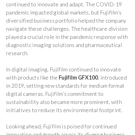
continued to innovate and adapt. The COVID-19
pandemic impacted global markets, but Fujifilm’s
diversified business portfolio helped the company
navigate these challenges. The healthcare division
played a crucial role in the pandemic response with
diagnostic imaging solutions and pharmaceutical
research.
In digital imaging, Fujifilm continued to innovate
with products like the
Fujifilm GFX100
, introduced
in 2019, setting new standards for medium format
digital cameras. Fujifilm’s commitment to
sustainability also became more prominent, with
initiatives to reduce its environmental footprint.
Looking ahead, Fujifilm is poised for continued
innovation and growth across its diverse business