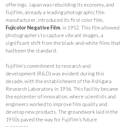
offerings. Japan was rebuilding its economy, and
Fujifilm, already a leading photographic film
manufacturer, introduced its first color film,
Fujicolor Negative Film
, in 1952. This film allowed
photographers to capture vibrant images, a
significant shift from the black-and-white films that
had been the standard.
Fujifilm’s commitment to research and
development (R&D) was evident during this
decade, with the establishment of the Ashigara
Research Laboratory in 1956. This facility became
the epicenter of innovation, where scientists and
engineers worked to improve film quality and
develop new products. The groundwork laid in the
1950s paved the way for Fujifilm’s future