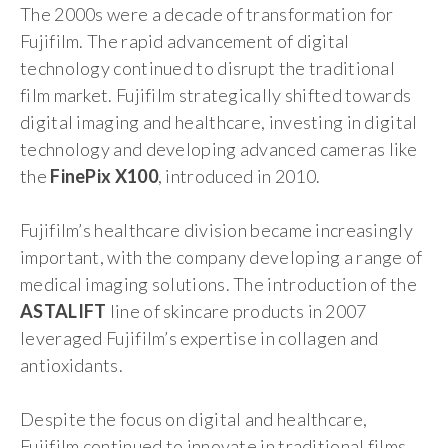
The 2000s were a decade of transformation for
Fujifilm. The rapid advancement of digital
technology continued to disrupt the traditional
film market. Fujifilm strategically shifted towards
digital imaging and healthcare, investing in digital
technology and developing advanced cameras like
the
FinePix X100
, introduced in 2010.
Fujifilm’s healthcare division became increasingly
important, with the company developing a range of
medical imaging solutions. The introduction of the
ASTALIFT
line of skincare products in 2007
leveraged Fujifilm’s expertise in collagen and
antioxidants.
Despite the focus on digital and healthcare,
Fujifilm continued to innovate in traditional films.