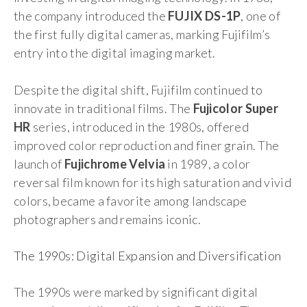
the company introduced the
FUJIX DS-1P
, one of
the first fully digital cameras, marking Fujifilm’s
entry into the digital imaging market.
Despite the digital shift, Fujifilm continued to
innovate in traditional films. The
Fujicolor Super
HR
series, introduced in the 1980s, offered
improved color reproduction and finer grain. The
launch of
Fujichrome Velvia
in 1989, a color
reversal film known for its high saturation and vivid
colors, became a favorite among landscape
photographers and remains iconic.
The 1990s: Digital Expansion and Diversification
The 1990s were marked by significant digital