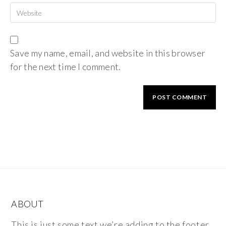
Save my name, email, and website in this browser
for the next time I comment.
ABOUT
This is just some text we’re adding to the footer