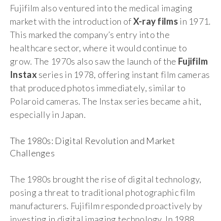
Fujifilm also ventured into the medical imaging
market with the introduction of
X-ray films
in 1971.
This marked the company’s entry into the
healthcare sector, where it would continue to
grow. The 1970s also saw the launch of the
Fujifilm
Instax
series in 1978, offering instant film cameras
that produced photos immediately, similar to
Polaroid cameras. The Instax series became a hit,
especially in Japan.
The 1980s: Digital Revolution and Market
Challenges
The 1980s brought the rise of digital technology,
posing a threat to traditional photographic film
manufacturers. Fujifilm responded proactively by
investing in digital imaging technology. In 1988,