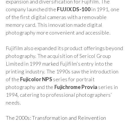
expansion and diversification for Fujifilm. The
company launched the
FUJIX DS-100
in 1991, one
of the first digital cameras with a removable
memory card. This innovation made digital
photography more convenient and accessible.
Fujifilm also expanded its product offerings beyond
photography. The acquisition of Sericol Group
Limited in 1999 marked Fujifilm’s entry into the
printing industry. The 1990s saw the introduction
of the
Fujicolor NPS
series for portrait
photography and the
Fujichrome Provia
series in
1994, catering to professional photographers’
needs.
The 2000s: Transformation and Reinvention