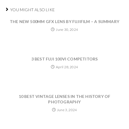
YOU MIGHT ALSO LIKE
THE NEW 500MM GFX LENS BY FUJIFILM – A SUMMARY
June 30, 2024
3 BEST FUJI 100VI COMPETITORS
April 28, 2024
10 BEST VINTAGE LENSES IN THE HISTORY OF
PHOTOGRAPHY
June 3, 2024