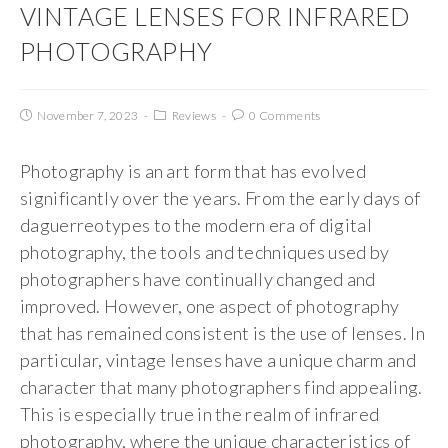
VINTAGE LENSES FOR INFRARED
PHOTOGRAPHY
November 7, 2023
Reviews
0 Comments
Photography is an art form that has evolved
significantly over the years. From the early days of
daguerreotypes to the modern era of digital
photography, the tools and techniques used by
photographers have continually changed and
improved. However, one aspect of photography
that has remained consistent is the use of lenses. In
particular, vintage lenses have a unique charm and
character that many photographers find appealing.
This is especially true in the realm of infrared
photography, where the unique characteristics of