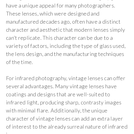
have a unique appeal for many photographers.
These lenses, which were designed and
manufactured decades ago, often have a distinct
character and aesthetic that modern lenses simply
can’t replicate. This character can be due to a
variety of factors, including the type of glass used,
the lens design, and the manufacturing techniques
of the time.
For infrared photography, vintage lenses can offer
several advantages. Many vintage lenses have
coatings and designs that are well-suited to
infrared light, producing sharp, contrasty images
with minimal flare. Additionally, the unique
character of vintage lenses can add an extra layer
of interest to the already surreal nature of infrared