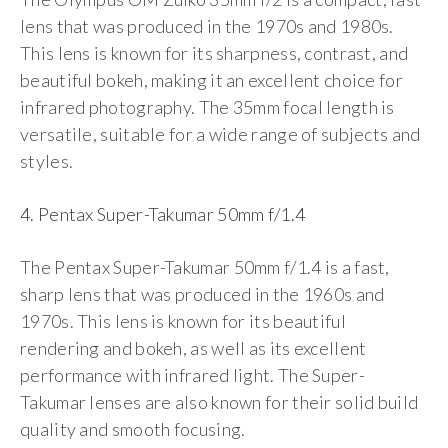
lens that was produced in the 1970s and 1980s.
This lens is known for its sharpness, contrast, and
beautiful bokeh, making it an excellent choice for
infrared photography. The 35mm focal length is
versatile, suitable for a wide range of subjects and
styles.
4. Pentax Super-Takumar 50mm f/1.4
The Pentax Super-Takumar 50mm f/1.4 is a fast,
sharp lens that was produced in the 1960s and
1970s. This lens is known for its beautiful
rendering and bokeh, as well as its excellent
performance with infrared light. The Super-
Takumar lenses are also known for their solid build
quality and smooth focusing.