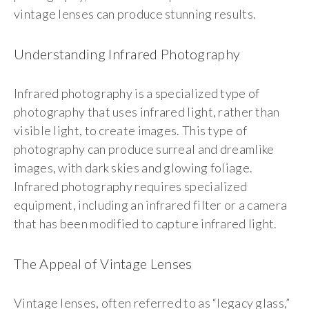
vintage lenses can produce stunning results.
Understanding Infrared Photography
Infrared photography is a specialized type of
photography that uses infrared light, rather than
visible light, to create images. This type of
photography can produce surreal and dreamlike
images, with dark skies and glowing foliage.
Infrared photography requires specialized
equipment, including an infrared filter or a camera
that has been modified to capture infrared light.
The Appeal of Vintage Lenses
Vintage lenses, often referred to as “legacy glass,”