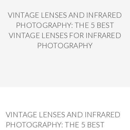
VINTAGE LENSES AND INFRARED
PHOTOGRAPHY: THE 5 BEST
VINTAGE LENSES FOR INFRARED
PHOTOGRAPHY
VINTAGE LENSES AND INFRARED
PHOTOGRAPHY: THE 5 BEST