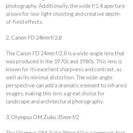
photography. Additionally, the wide f/1.4 aperture
allows for low-light shooting and creative depth-
of-field effects.
2. Canon FD 24mm f/2.8
The Canon FD 24mm f/2.8 is a wide-angle lens that
was produced in the 1970s and 1980s. This lens is
known for its excellent sharpness and contrast, as
well as its minimal distortion. The wide-angle
perspective can add a dramatic element to infrared
images, making this lens a great choice for
landscape and architectural photography.
3. Olympus OM Zuiko 35mm f/2
The Olympus OM Zuiko 35mm f/2 is a compact, fast