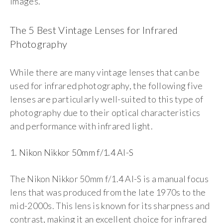
images.
The 5 Best Vintage Lenses for Infrared
Photography
While there are many vintage lenses that can be
used for infrared photography, the following five
lenses are particularly well-suited to this type of
photography due to their optical characteristics
and performance with infrared light.
1. Nikon Nikkor 50mm f/1.4 AI-S
The Nikon Nikkor 50mm f/1.4 AI-S is a manual focus
lens that was produced from the late 1970s to the
mid-2000s. This lens is known for its sharpness and
contrast, making it an excellent choice for infrared