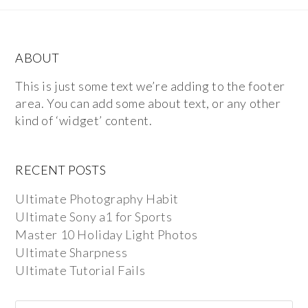
ABOUT
This is just some text we’re adding to the footer
area. You can add some about text, or any other
kind of ‘widget’ content.
RECENT POSTS
Ultimate Photography Habit
Ultimate Sony a1 for Sports
Master 10 Holiday Light Photos
Ultimate Sharpness
Ultimate Tutorial Fails