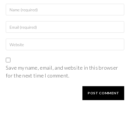
Save my name, email, and website in this browser
for the next time I comment.