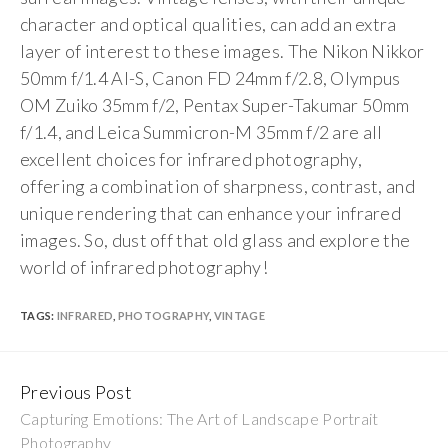
character and optical qualities, can add an extra
layer of interest to these images. The Nikon Nikkor
50mm f/1.4 AI-S, Canon FD 24mm f/2.8, Olympus
OM Zuiko 35mm f/2, Pentax Super-Takumar 50mm
f/1.4, and Leica Summicron-M 35mm f/2 are all
excellent choices for infrared photography,
offering a combination of sharpness, contrast, and
unique rendering that can enhance your infrared
images. So, dust off that old glass and explore the
world of infrared photography!
TAGS:
INFRARED
,
PHOTOGRAPHY
,
VINTAGE
Previous Post
Continue
Capturing Emotions: The Art of Landscape Portrait
Reading
Photography