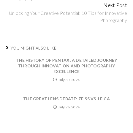
Next Post
Unlocking Your Creative Potential: 10 Tips for Innovative
Photography
YOU MIGHT ALSO LIKE
THE HISTORY OF PENTAX: A DETAILED JOURNEY
THROUGH INNOVATION AND PHOTOGRAPHY
EXCELLENCE
July 30, 2024
THE GREAT LENS DEBATE: ZEISS VS. LEICA
July 26, 2024