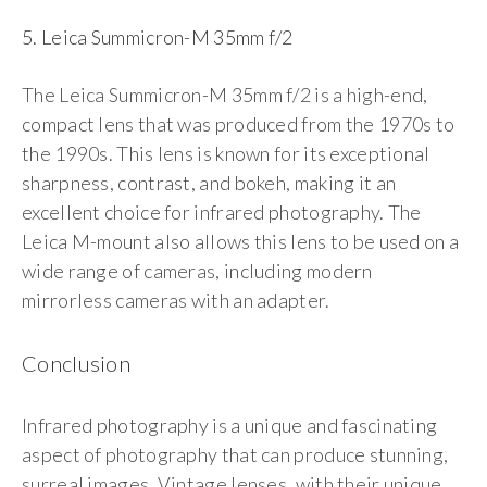
5. Leica Summicron-M 35mm f/2
The Leica Summicron-M 35mm f/2 is a high-end,
compact lens that was produced from the 1970s to
the 1990s. This lens is known for its exceptional
sharpness, contrast, and bokeh, making it an
excellent choice for infrared photography. The
Leica M-mount also allows this lens to be used on a
wide range of cameras, including modern
mirrorless cameras with an adapter.
Conclusion
Infrared photography is a unique and fascinating
aspect of photography that can produce stunning,
surreal images. Vintage lenses, with their unique