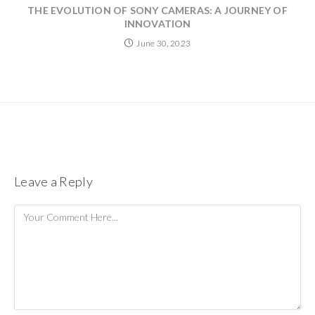
THE EVOLUTION OF SONY CAMERAS: A JOURNEY OF
INNOVATION
June 30, 2023
Leave a Reply