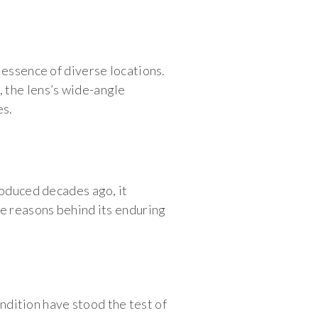
 essence of diverse locations.
 the lens’s wide-angle
es.
roduced decades ago, it
he reasons behind its enduring
endition have stood the test of