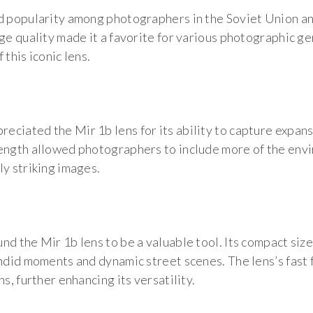
ed popularity among photographers in the Soviet Union a
ge quality made it a favorite for various photographic ge
this iconic lens.
ciated the Mir 1b lens for its ability to capture expan
ength allowed photographers to include more of the envi
ly striking images.
nd the Mir 1b lens to be a valuable tool. Its compact si
andid moments and dynamic street scenes. The lens’s fast 
s, further enhancing its versatility.