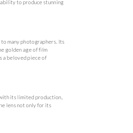
 ability to produce stunning
s to many photographers. Its
he golden age of film
s a beloved piece of
with its limited production,
e lens not only for its