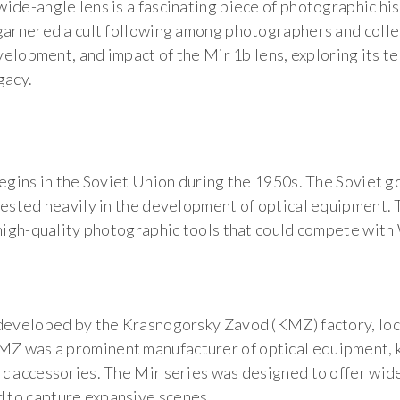
ide-angle lens is a fascinating piece of photographic his
arnered a cult following among photographers and collecto
evelopment, and impact of the Mir 1b lens, exploring its te
gacy.
begins in the Soviet Union during the 1950s. The Soviet 
vested heavily in the development of optical equipment. 
 high-quality photographic tools that could compete wit
 developed by the Krasnogorsky Zavod (KMZ) factory, loc
Z was a prominent manufacturer of optical equipment, 
c accessories. The Mir series was designed to offer wide
 to capture expansive scenes.