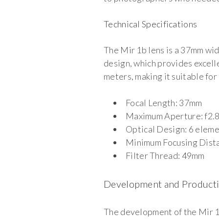
Technical Specifications
The Mir 1b lens is a 37mm wid
design, which provides excell
meters, making it suitable fo
Focal Length: 37mm
Maximum Aperture: f2.
Optical Design: 6 eleme
Minimum Focusing Dista
Filter Thread: 49mm
Development and Product
The development of the Mir 1