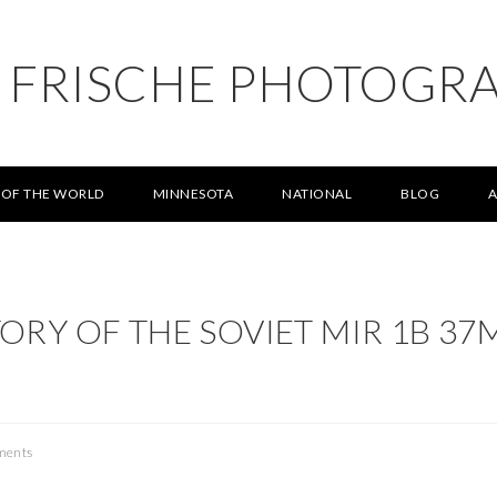
L FRISCHE PHOTOGR
 OF THE WORLD
MINNESOTA
NATIONAL
BLOG
TORY OF THE SOVIET MIR 1B 37
ments