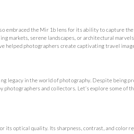
o embraced the Mir 1b lens for its ability to capture the
g markets, serene landscapes, or architectural marvels,
ave helped photographers create captivating travel imag
sting legacy in the world of photography. Despite being p
by photographers and collectors. Let’s explore some of t
r its optical quality. Its sharpness, contrast, and color r