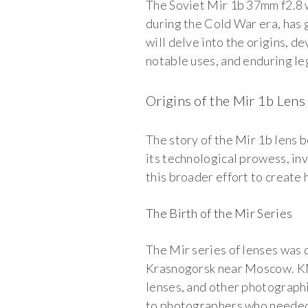
The Soviet Mir 1b 37mm f2.8 w
during the Cold War era, has g
will delve into the origins, d
notable uses, and enduring le
Origins of the Mir 1b Lens
The story of the Mir 1b lens 
its technological prowess, in
this broader effort to create
The Birth of the Mir Series
The Mir series of lenses was
Krasnogorsk near Moscow. KM
lenses, and other photographi
to photographers who needed