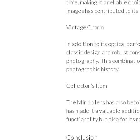
time, making it a reliable cho
images has contributed to its
Vintage Charm
In addition to its optical per
classic design and robust cons
photography. This combinatio
photographic history.
Collector’s Item
The Mir 1b lens has also becom
has made it a valuable additio
functionality but also for its
Conclusion