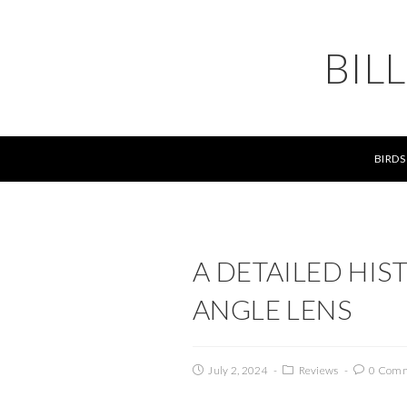
BIL
BIRDS
A DETAILED HIS
ANGLE LENS
July 2, 2024
Reviews
0 Com