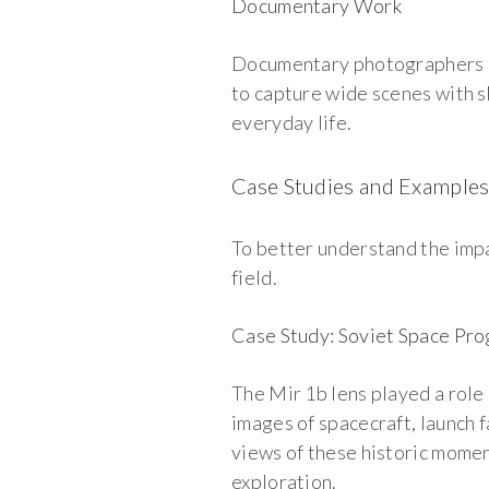
Documentary Work
Documentary photographers use
to capture wide scenes with s
everyday life.
Case Studies and Example
To better understand the impac
field.
Case Study: Soviet Space Pr
The Mir 1b lens played a role
images of spacecraft, launch 
views of these historic momen
exploration.