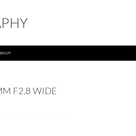
APHY
ABOUT
MM F2.8 WIDE