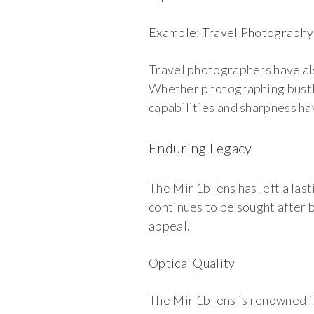
Example: Travel Photography
Travel photographers have als
Whether photographing bustlin
capabilities and sharpness h
Enduring Legacy
The Mir 1b lens has left a la
continues to be sought after 
appeal.
Optical Quality
The Mir 1b lens is renowned fo