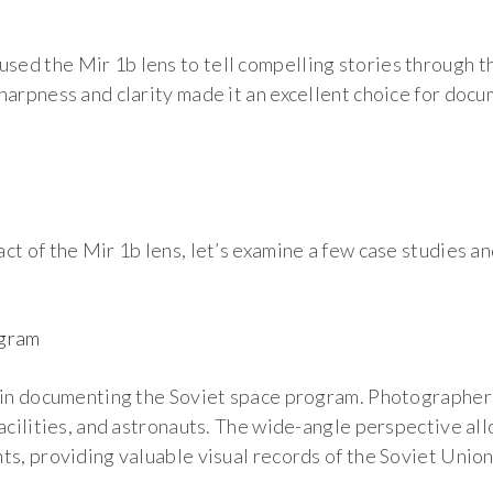
d the Mir 1b lens to tell compelling stories through the
harpness and clarity made it an excellent choice for docu
s
t of the Mir 1b lens, let’s examine a few case studies and
ogram
 in documenting the Soviet space program. Photographers
facilities, and astronauts. The wide-angle perspective a
ts, providing valuable visual records of the Soviet Unio