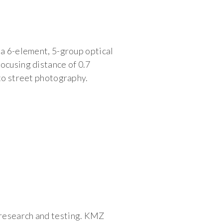
 a 6-element, 5-group optical
ocusing distance of 0.7
 to street photography.
 research and testing. KMZ