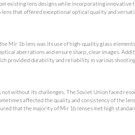
om existing lens designs while incorporating innovative 
lens that offered exceptional optical quality and versatil
 the Mir 1b lens was its use of high-quality glass elemen
optical aberrations and ensure sharp, clear images. Addit
ch provided durability and reliability in various shootin
 not without its challenges. The Soviet Union faced reso
h sometimes affected the quality and consistency of the l
red that the majority of Mir 1b lenses met high standar