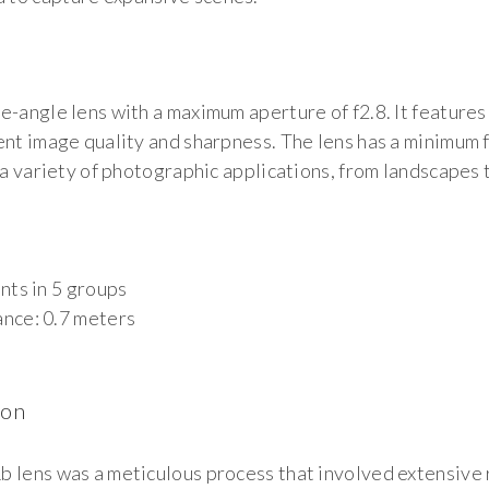
e-angle lens with a maximum aperture of f2.8. It features
ent image quality and sharpness. The lens has a minimum f
r a variety of photographic applications, from landscapes
8
nts in 5 groups
nce: 0.7 meters
ion
b lens was a meticulous process that involved extensive