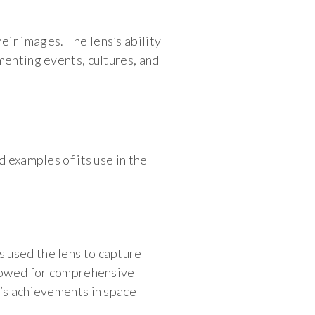
ir images. The lens’s ability
menting events, cultures, and
 examples of its use in the
 used the lens to capture
llowed for comprehensive
n’s achievements in space