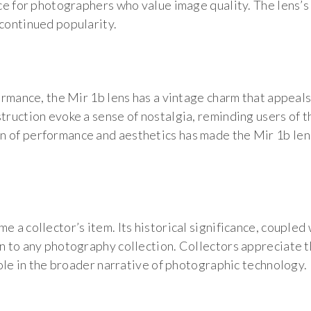
ice for photographers who value image quality. The lens’s
 continued popularity.
formance, the Mir 1b lens has a vintage charm that appeal
truction evoke a sense of nostalgia, reminding users of t
n of performance and aesthetics has made the Mir 1b len
e a collector’s item. Its historical significance, coupled 
n to any photography collection. Collectors appreciate th
 role in the broader narrative of photographic technology.