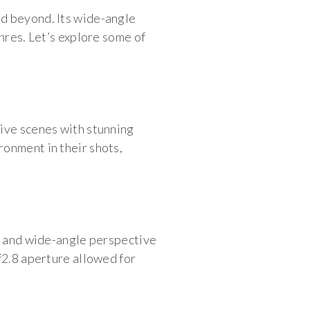
nd beyond. Its wide-angle
nres. Let’s explore some of
sive scenes with stunning
ronment in their shots,
ze and wide-angle perspective
f2.8 aperture allowed for