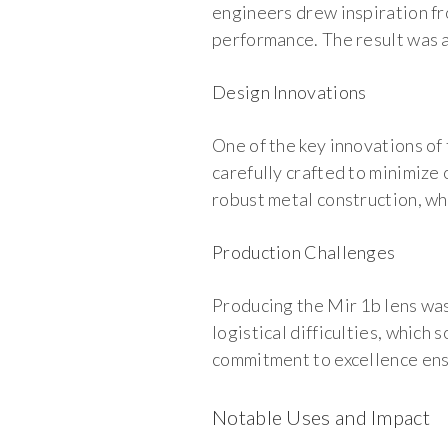
engineers drew inspiration fr
performance. The result was a 
Design Innovations
One of the key innovations of
carefully crafted to minimize 
robust metal construction, whi
Production Challenges
Producing the Mir 1b lens was
logistical difficulties, whic
commitment to excellence ensu
Notable Uses and Impact