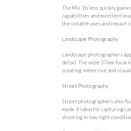
The Mir 1b lens quickly gain
capabilities and excellent ima
the notable uses and impact of 
Landscape Photography
Landscape photographers appre
detail. The wide 37mm focal l
creating immersive and visual
Street Photography
Street photographers also fou
made it ideal for capturing c
shooting in low-light condition