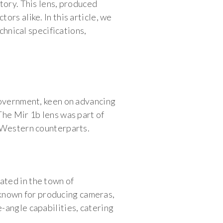
tory. This lens, produced
rs alike. In this article, we
chnical specifications,
government, keen on advancing
The Mir 1b lens was part of
h Western counterparts.
ated in the town of
known for producing cameras,
-angle capabilities, catering