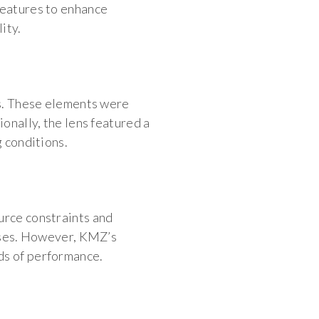
features to enhance
ity.
ts. These elements were
ionally, the lens featured a
g conditions.
urce constraints and
enses. However, KMZ’s
ds of performance.