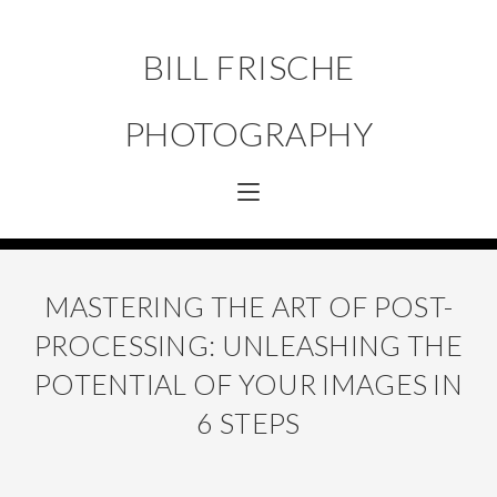
BILL FRISCHE
PHOTOGRAPHY
MASTERING THE ART OF POST-
PROCESSING: UNLEASHING THE
POTENTIAL OF YOUR IMAGES IN
6 STEPS