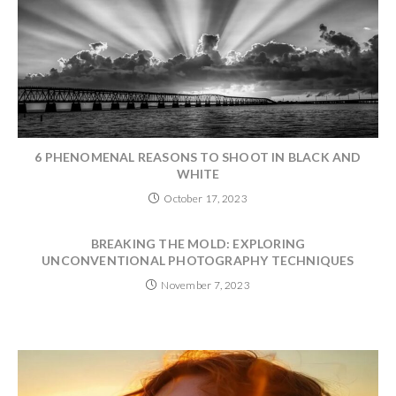
6 PHENOMENAL REASONS TO SHOOT IN BLACK AND
WHITE
October 17, 2023
BREAKING THE MOLD: EXPLORING
UNCONVENTIONAL PHOTOGRAPHY TECHNIQUES
November 7, 2023