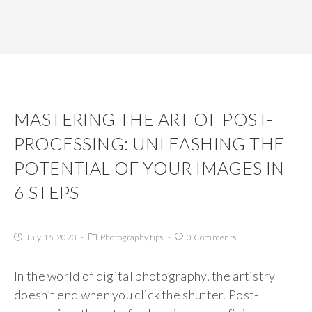
MASTERING THE ART OF POST-
PROCESSING: UNLEASHING THE
POTENTIAL OF YOUR IMAGES IN
6 STEPS
July 16, 2023
Photography tips
0 Comments
In the world of digital photography, the artistry
doesn’t end when you click the shutter. Post-