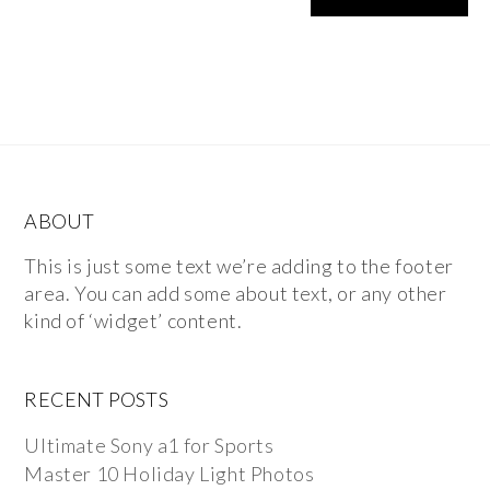
ABOUT
This is just some text we’re adding to the footer
area. You can add some about text, or any other
kind of ‘widget’ content.
RECENT POSTS
Ultimate Sony a1 for Sports
Master 10 Holiday Light Photos