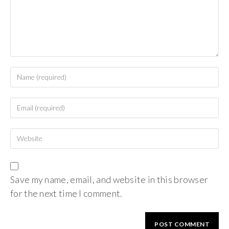
Save my name, email, and website in this browser
for the next time I comment.