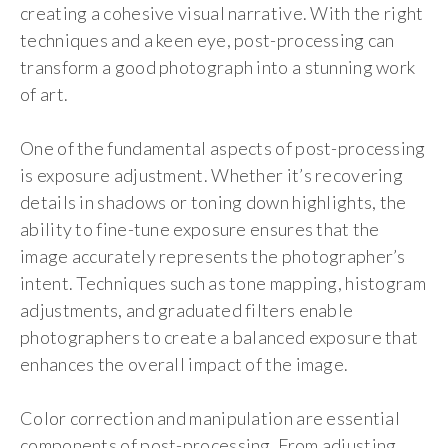
creating a cohesive visual narrative. With the right
techniques and a keen eye, post-processing can
transform a good photograph into a stunning work
of art.
One of the fundamental aspects of post-processing
is exposure adjustment. Whether it’s recovering
details in shadows or toning down highlights, the
ability to fine-tune exposure ensures that the
image accurately represents the photographer’s
intent. Techniques such as tone mapping, histogram
adjustments, and graduated filters enable
photographers to create a balanced exposure that
enhances the overall impact of the image.
Color correction and manipulation are essential
components of post-processing. From adjusting