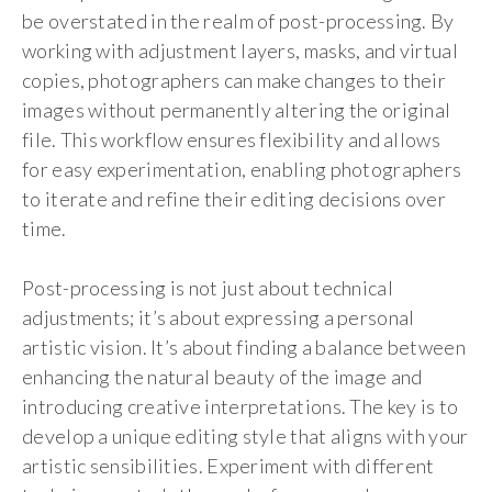
be overstated in the realm of post-processing. By
working with adjustment layers, masks, and virtual
copies, photographers can make changes to their
images without permanently altering the original
file. This workflow ensures flexibility and allows
for easy experimentation, enabling photographers
to iterate and refine their editing decisions over
time.
Post-processing is not just about technical
adjustments; it’s about expressing a personal
artistic vision. It’s about finding a balance between
enhancing the natural beauty of the image and
introducing creative interpretations. The key is to
develop a unique editing style that aligns with your
artistic sensibilities. Experiment with different