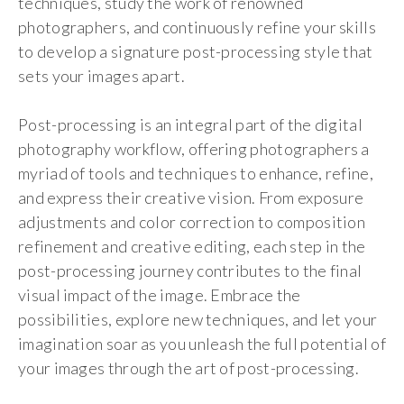
techniques, study the work of renowned
photographers, and continuously refine your skills
to develop a signature post-processing style that
sets your images apart.
Post-processing is an integral part of the digital
photography workflow, offering photographers a
myriad of tools and techniques to enhance, refine,
and express their creative vision. From exposure
adjustments and color correction to composition
refinement and creative editing, each step in the
post-processing journey contributes to the final
visual impact of the image. Embrace the
possibilities, explore new techniques, and let your
imagination soar as you unleash the full potential of
your images through the art of post-processing.