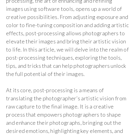
processing, the art of enhancing and refining
images using software tools, opens up a world of
creative possibilities. From adjusting exposure and
color to fine-tuning composition and adding artistic
effects, post-processing allows photographers to
elevate their images and bring their artistic vision
to life. In this article, we will delve into the realm of
post-processing techniques, exploring the tools,
tips, and tricks that can help photographers unlock
the full potential of their images.
At its core, post-processing is a means of
translating the photographer’s artistic vision from
raw capture to the final image. It is a creative
process that empowers photographers to shape
and enhance their photographs, bringing out the
desired emotions, highlighting key elements, and