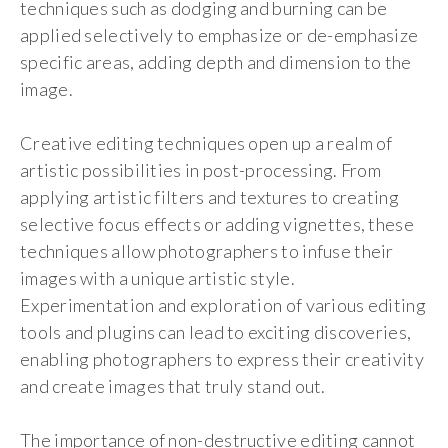
techniques such as dodging and burning can be
applied selectively to emphasize or de-emphasize
specific areas, adding depth and dimension to the
image.
Creative editing techniques open up a realm of
artistic possibilities in post-processing. From
applying artistic filters and textures to creating
selective focus effects or adding vignettes, these
techniques allow photographers to infuse their
images with a unique artistic style.
Experimentation and exploration of various editing
tools and plugins can lead to exciting discoveries,
enabling photographers to express their creativity
and create images that truly stand out.
The importance of non-destructive editing cannot