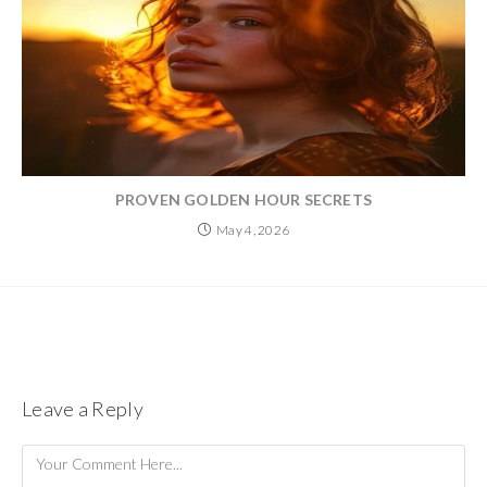
PROVEN GOLDEN HOUR SECRETS
May 4, 2026
Leave a Reply