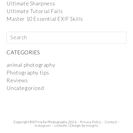
Ultimate Sharpness
Ultimate Tutorial Fails
Master 10 Essential EXIF Skills
CATEGORIES
animal photography
Photography tips
Reviews
Uncategorized
Copyright Bill Frische Photography 2026 ·
Privacy Policy
·
Contact
·
Instagram
·
LinkedIn
| Design by
Imagely