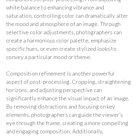
white balance to enhancing vibrance and
saturation, controlling color can dramatically alter
the mood and atmosphere of an image. Through
selective color adjustments, photographers can
create a harmonious color palette, emphasize
specific hues, or even create stylized looks to
convey a particular mood or theme.
Composition refinement is another powerful
aspect of post-processing. Cropping, straightening
horizons, and adjusting perspective can
significantly enhance the visual impact of an image.
By removing distractions and focusing on key
elements, photographers can guide the viewer’s
eye through the frame, creating a more compelling
and engaging composition. Additionally,