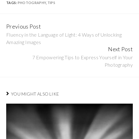
TAGS:
PHOTOGRAPHY
,
TIPS
Previous Post
Continue
Fluency in the Language of Light: 4 Ways of Unlocking
Reading
Amazing Images
Next Post
7 Empowering Tips to Express Yourself in Your
Photography
YOU MIGHT ALSO LIKE