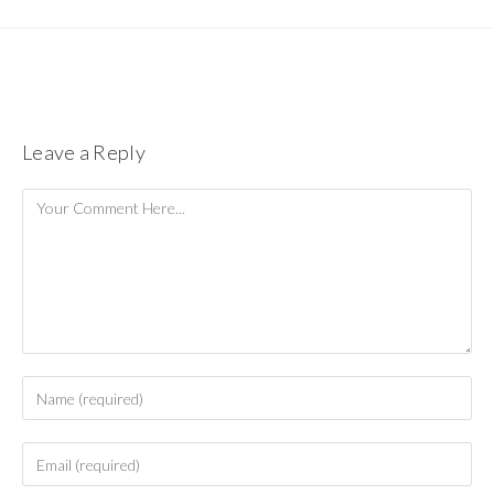
Leave a Reply