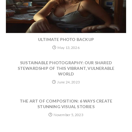
ULTIMATE PHOTO BACKUP
May 13, 2026
SUSTAINABLE PHOTOGRAPHY: OUR SHARED
STEWARDSHIP OF THIS VIBRANT, VULNERABLE
WORLD
June 24, 2023
THE ART OF COMPOSITION: 6 WAYS CREATE
STUNNING VISUAL STORIES
November 5, 2023