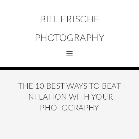
BILL FRISCHE
PHOTOGRAPHY
THE 10 BEST WAYS TO BEAT
INFLATION WITH YOUR
PHOTOGRAPHY