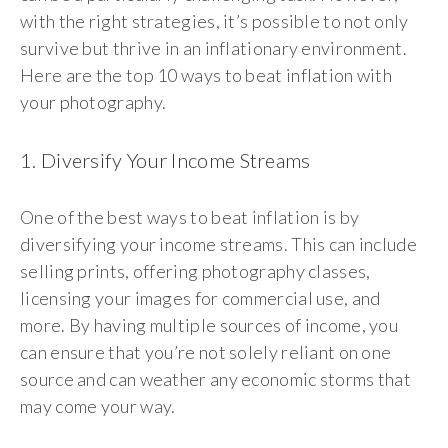
with the right strategies, it’s possible to not only
survive but thrive in an inflationary environment.
Here are the top 10 ways to beat inflation with
your photography.
1. Diversify Your Income Streams
One of the best ways to beat inflation is by
diversifying your income streams. This can include
selling prints, offering photography classes,
licensing your images for commercial use, and
more. By having multiple sources of income, you
can ensure that you’re not solely reliant on one
source and can weather any economic storms that
may come your way.