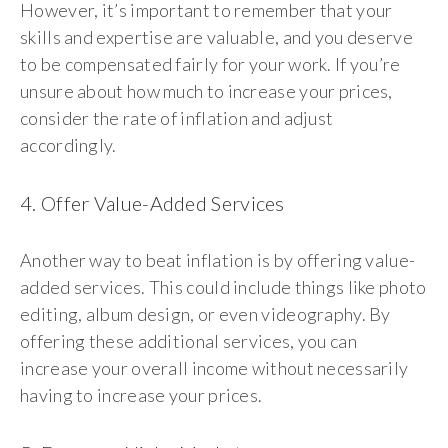
However, it’s important to remember that your
skills and expertise are valuable, and you deserve
to be compensated fairly for your work. If you’re
unsure about how much to increase your prices,
consider the rate of inflation and adjust
accordingly.
4. Offer Value-Added Services
Another way to beat inflation is by offering value-
added services. This could include things like photo
editing, album design, or even videography. By
offering these additional services, you can
increase your overall income without necessarily
having to increase your prices.