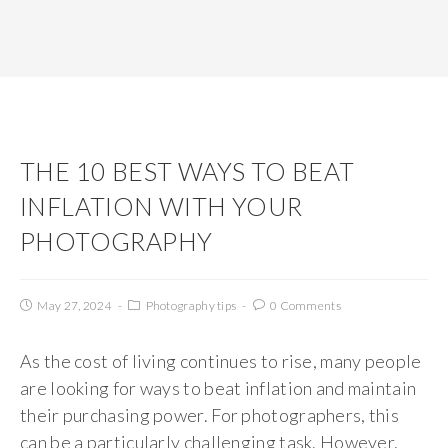
THE 10 BEST WAYS TO BEAT
INFLATION WITH YOUR
PHOTOGRAPHY
May 27, 2024
Photography tips
0 Comments
As the cost of living continues to rise, many people
are looking for ways to beat inflation and maintain
their purchasing power. For photographers, this
can be a particularly challenging task. However,