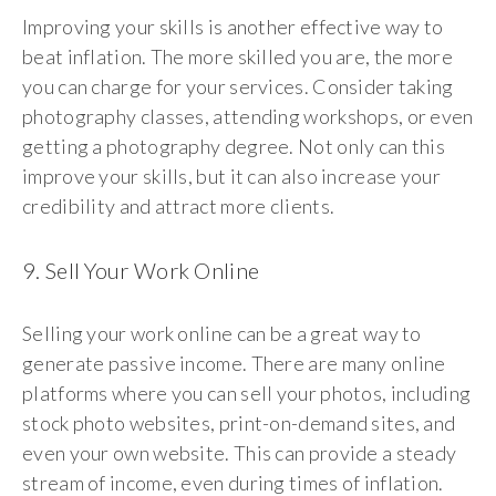
Improving your skills is another effective way to
beat inflation. The more skilled you are, the more
you can charge for your services. Consider taking
photography classes, attending workshops, or even
getting a photography degree. Not only can this
improve your skills, but it can also increase your
credibility and attract more clients.
9. Sell Your Work Online
Selling your work online can be a great way to
generate passive income. There are many online
platforms where you can sell your photos, including
stock photo websites, print-on-demand sites, and
even your own website. This can provide a steady
stream of income, even during times of inflation.