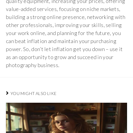
quality equipment, increasing your prices, offering
value-added services, focusing on niche markets,
building a strong online presence, networking with
other professionals, improving your skills, selling
your work online, and planning for the future, you
can beat inflation and maintain your purchasing
power. So, don’t let inflation get you down – use it
as an opportunity to grow and succeed in your
photography business.
YOU MIGHT ALSO LIKE