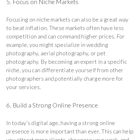
5. Focus on Niche Markets
Focusing on niche markets can also be a great way
to beat inflation. These markets often have less
competition and can command higher prices. For
example, you might specialize in wedding
photography, aerial photography, or pet
photography. By becoming an expert in a specific
niche, you can differentiate yourself from other
photographers and potentially charge more for
your services.
6. Build a Strong Online Presence
In today’s digital age, having a strong online
presence is more important than ever. This can help
you attract more clients, showcase your work, and