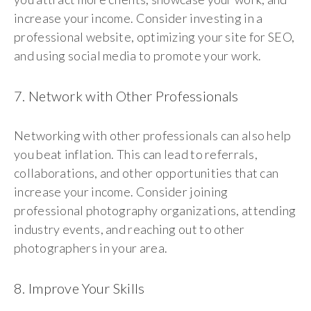
increase your income. Consider investing in a
professional website, optimizing your site for SEO,
and using social media to promote your work.
7. Network with Other Professionals
Networking with other professionals can also help
you beat inflation. This can lead to referrals,
collaborations, and other opportunities that can
increase your income. Consider joining
professional photography organizations, attending
industry events, and reaching out to other
photographers in your area.
8. Improve Your Skills