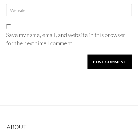
Save my name, email, and website in this browser
for the next time I comment.
ABOUT