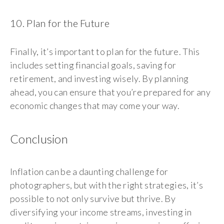
10. Plan for the Future
Finally, it’s important to plan for the future. This
includes setting financial goals, saving for
retirement, and investing wisely. By planning
ahead, you can ensure that you’re prepared for any
economic changes that may come your way.
Conclusion
Inflation can be a daunting challenge for
photographers, but with the right strategies, it’s
possible to not only survive but thrive. By
diversifying your income streams, investing in