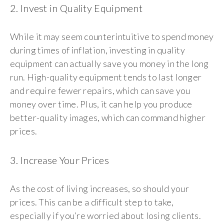
2. Invest in Quality Equipment
While it may seem counterintuitive to spend money
during times of inflation, investing in quality
equipment can actually save you money in the long
run. High-quality equipment tends to last longer
and require fewer repairs, which can save you
money over time. Plus, it can help you produce
better-quality images, which can command higher
prices.
3. Increase Your Prices
As the cost of living increases, so should your
prices. This can be a difficult step to take,
especially if you’re worried about losing clients.