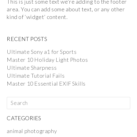
This is just some text we’re adding to the footer
area. You can add some about text, or any other
kind of ‘widget’ content.
RECENT POSTS
Ultimate Sony a1 for Sports
Master 10 Holiday Light Photos
Ultimate Sharpness
Ultimate Tutorial Fails
Master 10 Essential EXIF Skills
CATEGORIES
animal photography